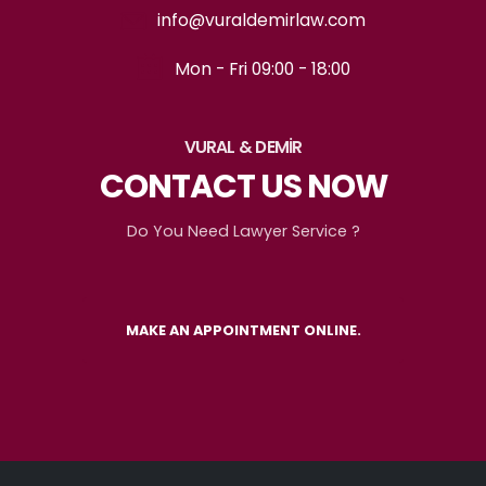
info@vuraldemirlaw.com
Mon - Fri 09:00 - 18:00
VURAL & DEMİR
CONTACT US NOW
Do You Need Lawyer Service ?
MAKE AN APPOINTMENT ONLINE.