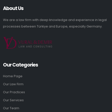
About Us
We are a law firm with deep knowledge and experience in legal
processes between Türkiye and Europe, especially Germany.
Our Categories
Home Page
Our Law Firm
Our Practices
Our Services
Our Team