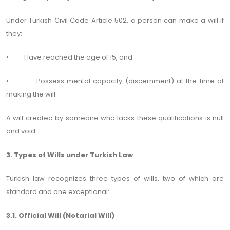
Under Turkish Civil Code Article 502, a person can make a will if
they:
• Have reached the age of 15, and
• Possess mental capacity (discernment) at the time of
making the will.
A will created by someone who lacks these qualifications is null
and void.
3. Types of Wills under Turkish Law
Turkish law recognizes three types of wills, two of which are
standard and one exceptional:
3.1. Official Will (Notarial Will)