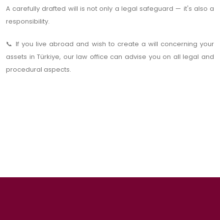
A carefully drafted will is not only a legal safeguard — it's also a
responsibility.
If you live abroad and wish to create a will concerning your
📞
assets in Türkiye, our law office can advise you on all legal and
procedural aspects.