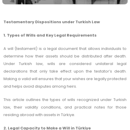
Testamentary Dispositions under Turkish Law
1. Types of Wills and Key Legal Requirements
A will (testament) is a legal document that allows individuals to
determine how their assets should be distributed after death.
Under Turkish law, wills are considered unilateral legal
declarations that only take effect upon the testator’s death.
Making a valid will ensures that your wishes are legally protected
and helps avoid disputes among heirs.
This article outlines the types of wills recognized under Turkish
law, their validity conditions, and practical notes for those
residing abroad with assets in Türkiye.
2. Legal Capacity to Make a Will in Türkiye