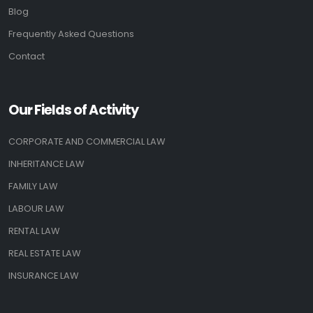
Blog
Frequently Asked Questions
Contact
Our Fields of Activity
CORPORATE AND COMMERCIAL LAW
INHERITANCE LAW
FAMILY LAW
LABOUR LAW
RENTAL LAW
REAL ESTATE LAW
INSURANCE LAW