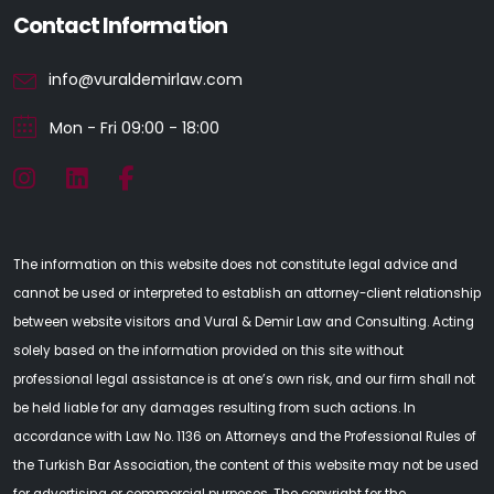
Contact Information
info@vuraldemirlaw.com
Mon - Fri 09:00 - 18:00
The information on this website does not constitute legal advice and
cannot be used or interpreted to establish an attorney-client relationship
between website visitors and Vural & Demir Law and Consulting. Acting
solely based on the information provided on this site without
professional legal assistance is at one’s own risk, and our firm shall not
be held liable for any damages resulting from such actions. In
accordance with Law No. 1136 on Attorneys and the Professional Rules of
the Turkish Bar Association, the content of this website may not be used
for advertising or commercial purposes. The copyright for the