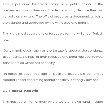
This is prepared before a notary or a public official in the
presence of two witnesses. The testator may declare their will
verbally or in writing. The official prepares a document, which is
then signed and approved by the witnesses and notary.
This is the most secure and enforceable form of will under Turkish
law.
Certain individuals, such as the testator’s spouse, descendants,
ascendants, siblings, or their spouses and legal representatives,
cannot act as witnesses or notary.
In cases of advanced age or possible disputes, a same-day
medical report confirming mental capacity is strongly advised.
3.2. Handwritten Will
This must be written entirely by the testator’s own hand, include