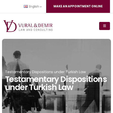
MAKE AN APPOINTMENT ONLINE
English
Testamentary Dispositions under Turkish Law
Testamentary Dispositions
under Turkish Law