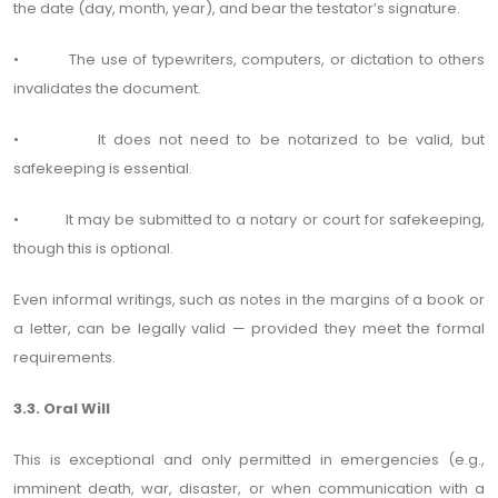
the date (day, month, year), and bear the testator’s signature.
• The use of typewriters, computers, or dictation to others
invalidates the document.
• It does not need to be notarized to be valid, but
safekeeping is essential.
• It may be submitted to a notary or court for safekeeping,
though this is optional.
Even informal writings, such as notes in the margins of a book or
a letter, can be legally valid — provided they meet the formal
requirements.
3.3. Oral Will
This is exceptional and only permitted in emergencies (e.g.,
imminent death, war, disaster, or when communication with a