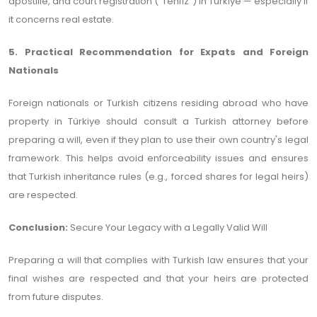
apostille, and court registration (“Tenfiz”) in Türkiye — especially if
it concerns real estate.
5. Practical Recommendation for Expats and Foreign
Nationals
Foreign nationals or Turkish citizens residing abroad who have
property in Türkiye should consult a Turkish attorney before
preparing a will, even if they plan to use their own country's legal
framework. This helps avoid enforceability issues and ensures
that Turkish inheritance rules (e.g., forced shares for legal heirs)
are respected.
Conclusion:
Secure Your Legacy with a Legally Valid Will
Preparing a will that complies with Turkish law ensures that your
final wishes are respected and that your heirs are protected
from future disputes.