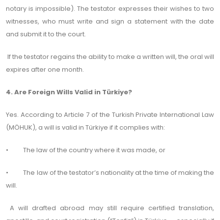
notary is impossible). The testator expresses their wishes to two
witnesses, who must write and sign a statement with the date
and submit it to the court.
If the testator regains the ability to make a written will, the oral will
expires after one month.
4. Are Foreign Wills Valid in Türkiye?
Yes. According to Article 7 of the Turkish Private International Law
(MÖHUK), a will is valid in Türkiye if it complies with:
• The law of the country where it was made, or
• The law of the testator’s nationality at the time of making the
will.
A will drafted abroad may still require certified translation,